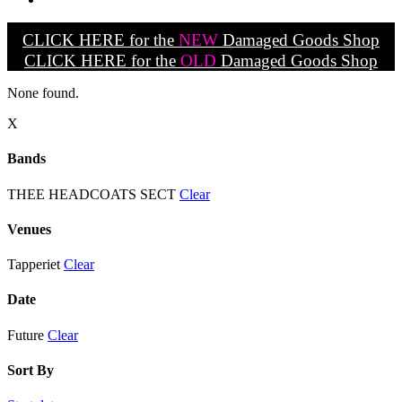
CLICK HERE for the
NEW
Damaged Goods Shop
CLICK HERE for the
OLD
Damaged Goods Shop
None found.
X
Bands
THEE HEADCOATS SECT
Clear
Venues
Tapperiet
Clear
Date
Future
Clear
Sort By