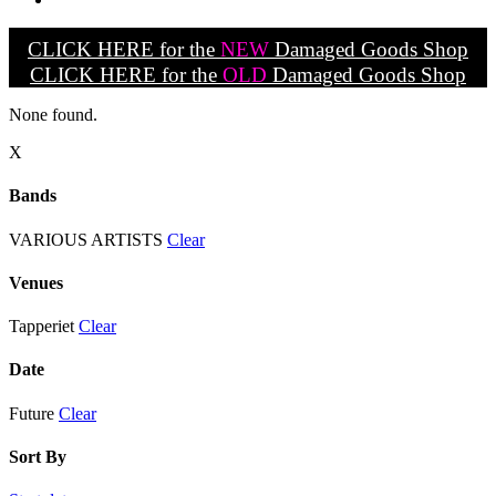
CLICK HERE for the
NEW
Damaged Goods Shop
CLICK HERE for the
OLD
Damaged Goods Shop
None found.
X
Bands
VARIOUS ARTISTS
Clear
Venues
Tapperiet
Clear
Date
Future
Clear
Sort By