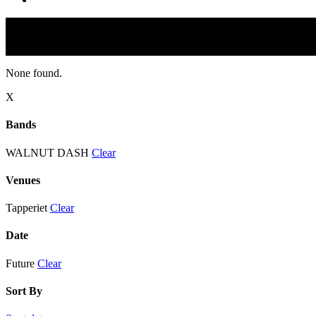
None found.
X
Bands
WALNUT DASH
Clear
Venues
Tapperiet
Clear
Date
Future
Clear
Sort By