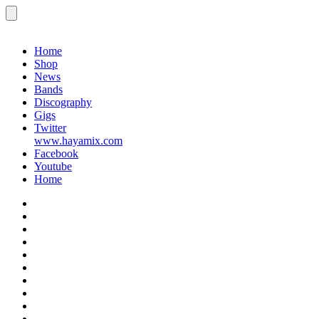
Menu
Gigs
Home
Shop
News
Bands
Discography
Gigs
Twitter
www.hayamix.com
Facebook
Youtube
Home
Home
Shop
News
Bands
Discography
Gigs
Twitter
www.hayamix.com
Facebook
Youtube
Home