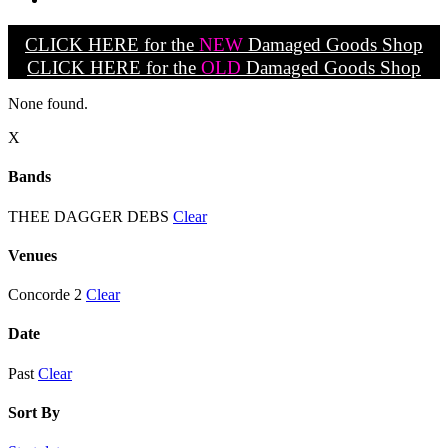
CLICK HERE for the
NEW
Damaged Goods Shop
CLICK HERE for the
OLD
Damaged Goods Shop
None found.
X
Bands
THEE DAGGER DEBS
Clear
Venues
Concorde 2
Clear
Date
Past
Clear
Sort By