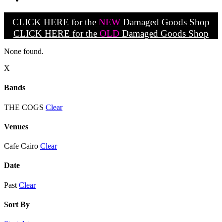
CLICK HERE for the
NEW
Damaged Goods Shop
CLICK HERE for the
OLD
Damaged Goods Shop
None found.
X
Bands
THE COGS
Clear
Venues
Cafe Cairo
Clear
Date
Past
Clear
Sort By