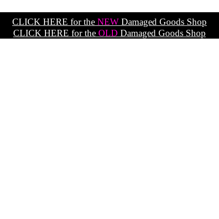
CLICK HERE for the
NEW
Damaged Goods Shop
CLICK HERE for the
OLD
Damaged Goods Shop