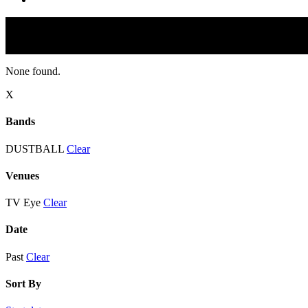
None found.
X
Bands
DUSTBALL
Clear
Venues
TV Eye
Clear
Date
Past
Clear
Sort By