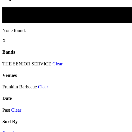
None found.
X
Bands
THE SENIOR SERVICE
Clear
Venues
Franklin Barbecue
Clear
Date
Past
Clear
Sort By