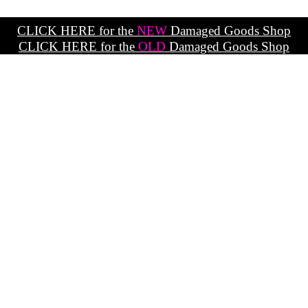
CLICK HERE for the
NEW
Damaged Goods Shop
CLICK HERE for the
OLD
Damaged Goods Shop