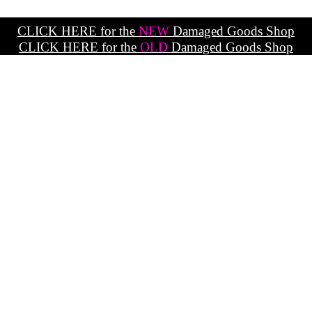
CLICK HERE for the
NEW
Damaged Goods Shop
CLICK HERE for the
OLD
Damaged Goods Shop