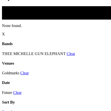
None found.
X
Bands
THEE MICHELLE GUN ELEPHANT
Clear
Venues
Goldmarks
Clear
Date
Future
Clear
Sort By