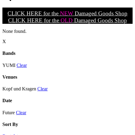
CLICK HERE for the
NEW
Damaged Goods Shop
CLICK HERE for the
OLD
Damaged Goods Shop
None found.
X
Bands
YUMI
Clear
Venues
Kopf und Kragen
Clear
Date
Future
Clear
Sort By