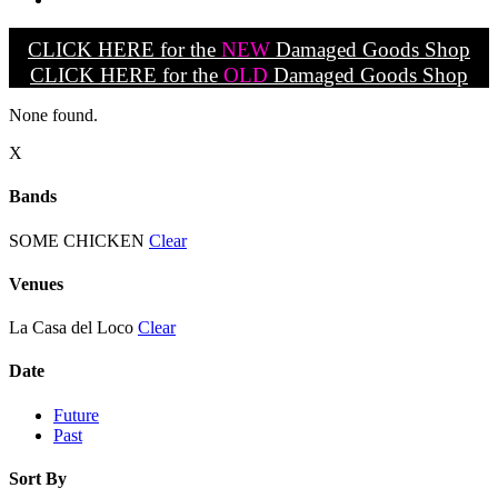
CLICK HERE for the
NEW
Damaged Goods Shop
CLICK HERE for the
OLD
Damaged Goods Shop
None found.
X
Bands
SOME CHICKEN
Clear
Venues
La Casa del Loco
Clear
Date
Future
Past
Sort By