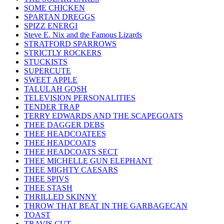
SOME CHICKEN
SPARTAN DREGGS
SPIZZ ENERGI
Steve E. Nix and the Famous Lizards
STRATFORD SPARROWS
STRICTLY ROCKERS
STUCKISTS
SUPERCUTE
SWEET APPLE
TALULAH GOSH
TELEVISION PERSONALITIES
TENDER TRAP
TERRY EDWARDS AND THE SCAPEGOATS
THEE DAGGER DEBS
THEE HEADCOATEES
THEE HEADCOATS
THEE HEADCOATS SECT
THEE MICHELLE GUN ELEPHANT
THEE MIGHTY CAESARS
THEE SPIVS
THEE STASH
THRILLED SKINNY
THROW THAT BEAT IN THE GARBAGECAN
TOAST
TRAVIS CUT