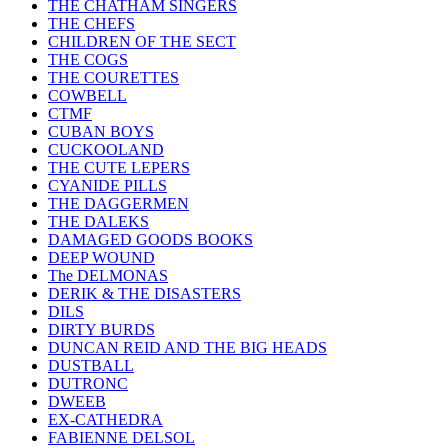
THE CHATHAM SINGERS
THE CHEFS
CHILDREN OF THE SECT
THE COGS
THE COURETTES
COWBELL
CTMF
CUBAN BOYS
CUCKOOLAND
THE CUTE LEPERS
CYANIDE PILLS
THE DAGGERMEN
THE DALEKS
DAMAGED GOODS BOOKS
DEEP WOUND
The DELMONAS
DERIK & THE DISASTERS
DILS
DIRTY BURDS
DUNCAN REID AND THE BIG HEADS
DUSTBALL
DUTRONC
DWEEB
EX-CATHEDRA
FABIENNE DELSOL