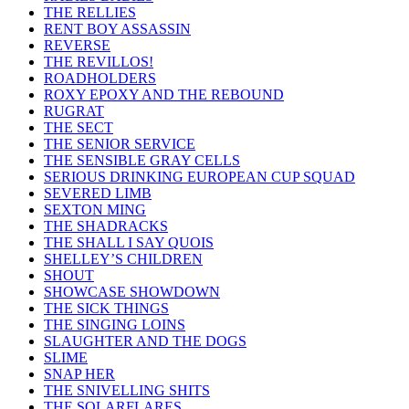
THE RELLIES
RENT BOY ASSASSIN
REVERSE
THE REVILLOS!
ROADHOLDERS
ROXY EPOXY AND THE REBOUND
RUGRAT
THE SECT
THE SENIOR SERVICE
THE SENSIBLE GRAY CELLS
SERIOUS DRINKING EUROPEAN CUP SQUAD
SEVERED LIMB
SEXTON MING
THE SHADRACKS
THE SHALL I SAY QUOIS
SHELLEY’S CHILDREN
SHOUT
SHOWCASE SHOWDOWN
THE SICK THINGS
THE SINGING LOINS
SLAUGHTER AND THE DOGS
SLIME
SNAP HER
THE SNIVELLING SHITS
THE SOLARFLARES