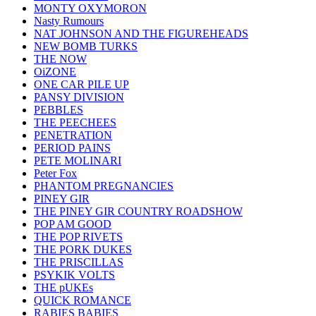
MONTY OXYMORON
Nasty Rumours
NAT JOHNSON AND THE FIGUREHEADS
NEW BOMB TURKS
THE NOW
OiZONE
ONE CAR PILE UP
PANSY DIVISION
PEBBLES
THE PEECHEES
PENETRATION
PERIOD PAINS
PETE MOLINARI
Peter Fox
PHANTOM PREGNANCIES
PINEY GIR
THE PINEY GIR COUNTRY ROADSHOW
POP AM GOOD
THE POP RIVETS
THE PORK DUKES
THE PRISCILLAS
PSYKIK VOLTS
THE pUKEs
QUICK ROMANCE
RABIES BABIES