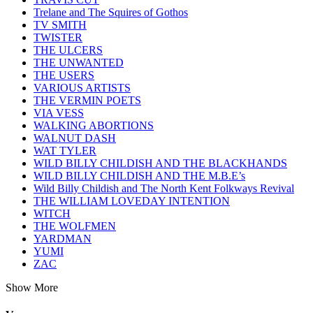
Trelane and The Squires of Gothos
TV SMITH
TWISTER
THE ULCERS
THE UNWANTED
THE USERS
VARIOUS ARTISTS
THE VERMIN POETS
VIA VESS
WALKING ABORTIONS
WALNUT DASH
WAT TYLER
WILD BILLY CHILDISH AND THE BLACKHANDS
WILD BILLY CHILDISH AND THE M.B.E’s
Wild Billy Childish and The North Kent Folkways Revival
THE WILLIAM LOVEDAY INTENTION
WITCH
THE WOLFMEN
YARDMAN
YUMI
ZAC
Show More