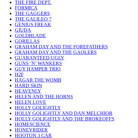
THE FIRE DEPT.
FORMICA
THE GAGGERS
THE GALILEO 7
GENIUS FREAK
GIUDA
GOLDBLADE
GORILLAS
GRAHAM DAY AND THE FOREFATHERS
GRAHAM DAY AND THE GAOLERS
GUARANTEED UGLY
GUNS ‘N’ WANKERS
GUY HAMPER TRIO
H2F
HAGAR THE WOMB
HARD SKIN
HEAVENLY
HELEN AND THE HORNS
HELEN LOVE
HOLLY GOLIGHTLY
HOLLY GOLIGHTLY AND DAN MELCHIOR
HOLLY GOLIGHTLY AND THE BROKEOFFS
HOMESCIENCE
HONEYRIDER
HOOTON 3 CAR