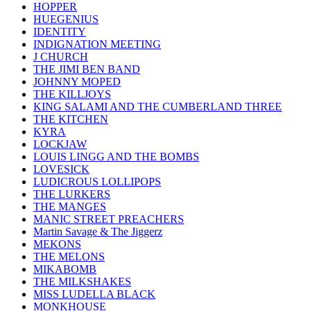
HOPPER
HUEGENIUS
IDENTITY
INDIGNATION MEETING
J CHURCH
THE JIMI BEN BAND
JOHNNY MOPED
THE KILLJOYS
KING SALAMI AND THE CUMBERLAND THREE
THE KITCHEN
KYRA
LOCKJAW
LOUIS LINGG AND THE BOMBS
LOVESICK
LUDICROUS LOLLIPOPS
THE LURKERS
THE MANGES
MANIC STREET PREACHERS
Martin Savage & The Jiggerz
MEKONS
THE MELONS
MIKABOMB
THE MILKSHAKES
MISS LUDELLA BLACK
MONKHOUSE