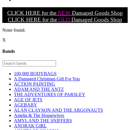
CLICK HERE for the
NEW
Damaged Goods Shop
CLICK HERE for the
OLD
Damaged Goods Shop
None found.
X
Bands
100,000 BODYBAGS
A Damaged Christmas Gift For You
ACTION PAINTING
ADAM AND THE ANTZ
THE ADVENTURES OF PARSLEY
AGE OF JETS
AGEBABY
ALAN CLAYSON AND THE ARGONAUTS
Amelia & The Housewives
AMYL AND THE SNIFFERS
ANORAK GIRL