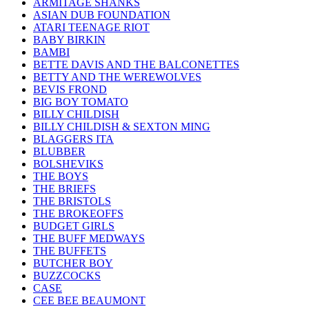
ARMITAGE SHANKS
ASIAN DUB FOUNDATION
ATARI TEENAGE RIOT
BABY BIRKIN
BAMBI
BETTE DAVIS AND THE BALCONETTES
BETTY AND THE WEREWOLVES
BEVIS FROND
BIG BOY TOMATO
BILLY CHILDISH
BILLY CHILDISH & SEXTON MING
BLAGGERS ITA
BLUBBER
BOLSHEVIKS
THE BOYS
THE BRIEFS
THE BRISTOLS
THE BROKEOFFS
BUDGET GIRLS
THE BUFF MEDWAYS
THE BUFFETS
BUTCHER BOY
BUZZCOCKS
CASE
CEE BEE BEAUMONT