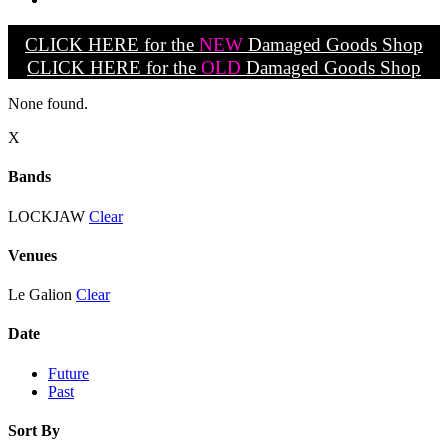
CLICK HERE for the
NEW
Damaged Goods Shop
CLICK HERE for the
OLD
Damaged Goods Shop
None found.
X
Bands
LOCKJAW
Clear
Venues
Le Galion
Clear
Date
Future
Past
Sort By