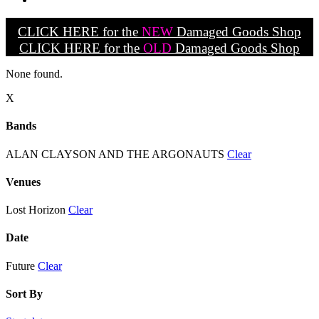
CLICK HERE for the
NEW
Damaged Goods Shop
CLICK HERE for the
OLD
Damaged Goods Shop
None found.
X
Bands
ALAN CLAYSON AND THE ARGONAUTS
Clear
Venues
Lost Horizon
Clear
Date
Future
Clear
Sort By