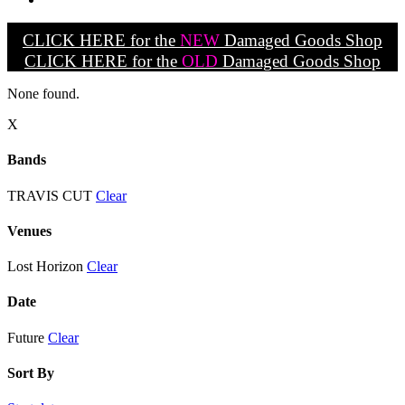
CLICK HERE for the
NEW
Damaged Goods Shop
CLICK HERE for the
OLD
Damaged Goods Shop
None found.
X
Bands
TRAVIS CUT
Clear
Venues
Lost Horizon
Clear
Date
Future
Clear
Sort By