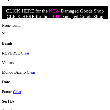
CLICK HERE for the
NEW
Damaged Goods Shop
CLICK HERE for the
OLD
Damaged Goods Shop
None found.
X
Bands
REVERSE
Clear
Venues
Mondo Bizarro
Clear
Date
Future
Clear
Sort By