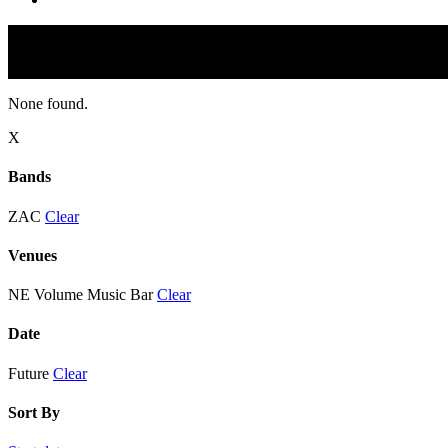
None found.
X
Bands
ZAC
Clear
Venues
NE Volume Music Bar
Clear
Date
Future
Clear
Sort By