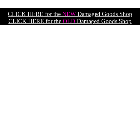
CLICK HERE for the
NEW
Damaged Goods Shop
CLICK HERE for the
OLD
Damaged Goods Shop