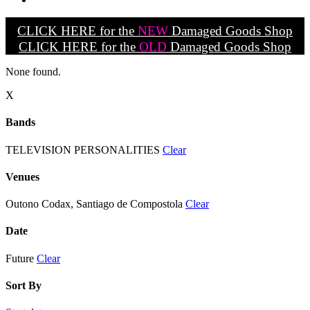
CLICK HERE for the
NEW
Damaged Goods Shop
CLICK HERE for the
OLD
Damaged Goods Shop
None found.
X
Bands
TELEVISION PERSONALITIES
Clear
Venues
Outono Codax, Santiago de Compostola
Clear
Date
Future
Clear
Sort By