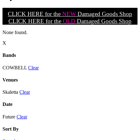
CLICK HERE for the
NEW
Damaged Goods Shop
CLICK HERE for the
OLD
Damaged Goods Shop
None found.
X
Bands
COWBELL
Clear
Venues
Skaletta
Clear
Date
Future
Clear
Sort By