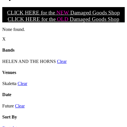
CLICK HERE for the
NEW
Damaged Goods Shop
CLICK HERE for the
OLD
Damaged Goods Shop
None found.
X
Bands
HELEN AND THE HORNS
Clear
Venues
Skaletta
Clear
Date
Future
Clear
Sort By