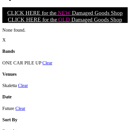
CLICK HERE for the
NEW
Damaged Goods Shop
CLICK HERE for the
OLD
Damaged Goods Shop
None found.
X
Bands
ONE CAR PILE UP
Clear
Venues
Skaletta
Clear
Date
Future
Clear
Sort By