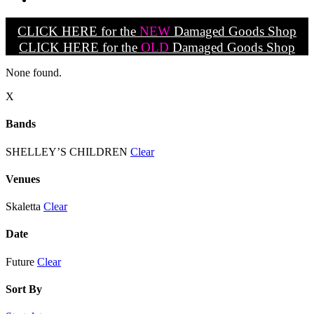
CLICK HERE for the
NEW
Damaged Goods Shop
CLICK HERE for the
OLD
Damaged Goods Shop
None found.
X
Bands
SHELLEY’S CHILDREN
Clear
Venues
Skaletta
Clear
Date
Future
Clear
Sort By