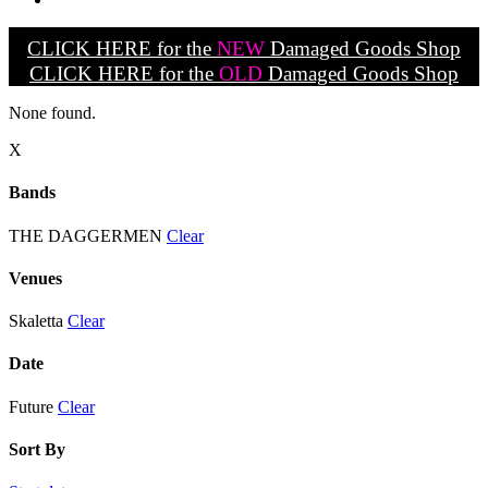
CLICK HERE for the
NEW
Damaged Goods Shop
CLICK HERE for the
OLD
Damaged Goods Shop
None found.
X
Bands
THE DAGGERMEN
Clear
Venues
Skaletta
Clear
Date
Future
Clear
Sort By