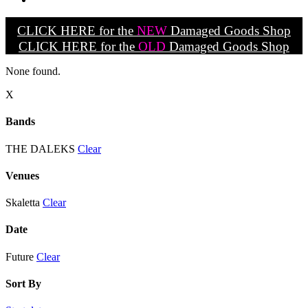
CLICK HERE for the
NEW
Damaged Goods Shop
CLICK HERE for the
OLD
Damaged Goods Shop
None found.
X
Bands
THE DALEKS
Clear
Venues
Skaletta
Clear
Date
Future
Clear
Sort By