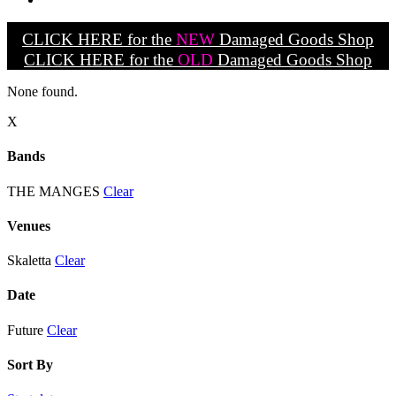
CLICK HERE for the
NEW
Damaged Goods Shop
CLICK HERE for the
OLD
Damaged Goods Shop
None found.
X
Bands
THE MANGES
Clear
Venues
Skaletta
Clear
Date
Future
Clear
Sort By