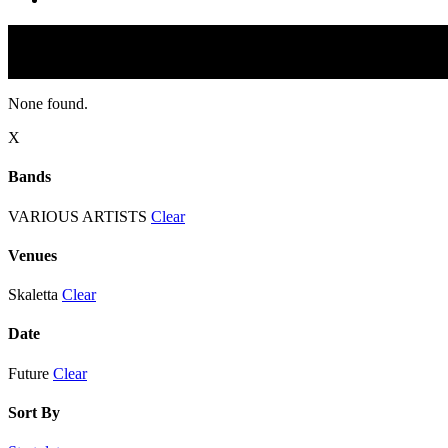
None found.
X
Bands
VARIOUS ARTISTS
Clear
Venues
Skaletta
Clear
Date
Future
Clear
Sort By