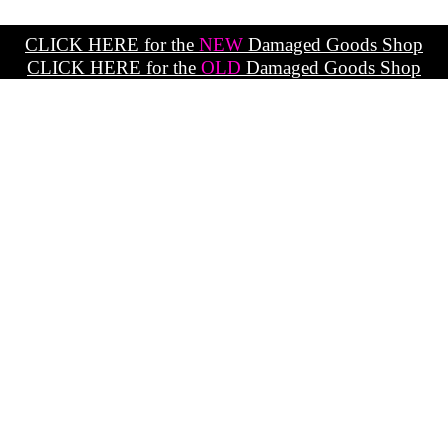
CLICK HERE for the
NEW
Damaged Goods Shop
CLICK HERE for the
OLD
Damaged Goods Shop