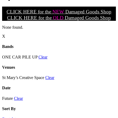
CLICK HERE for the
NEW
Damaged Goods Shop
CLICK HERE for the
OLD
Damaged Goods Shop
None found.
X
Bands
ONE CAR PILE UP
Clear
Venues
St Mary’s Creative Space
Clear
Date
Future
Clear
Sort By