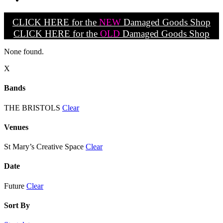
CLICK HERE for the
NEW
Damaged Goods Shop
CLICK HERE for the
OLD
Damaged Goods Shop
None found.
X
Bands
THE BRISTOLS
Clear
Venues
St Mary’s Creative Space
Clear
Date
Future
Clear
Sort By