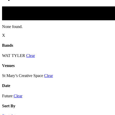
None found.
X
Bands
WAT TYLER
Clear
Venues
St Mary’s Creative Space
Clear
Date
Future
Clear
Sort By