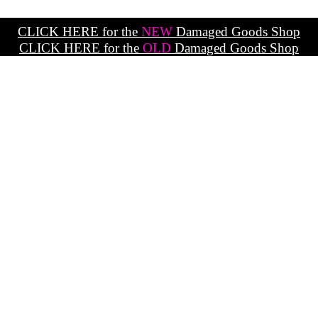
CLICK HERE for the
NEW
Damaged Goods Shop
CLICK HERE for the
OLD
Damaged Goods Shop