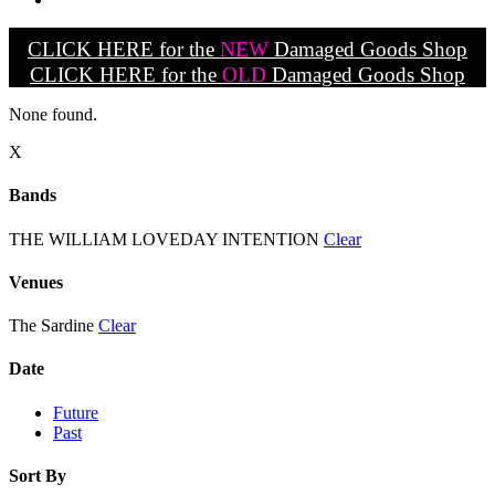
CLICK HERE for the
NEW
Damaged Goods Shop
CLICK HERE for the
OLD
Damaged Goods Shop
None found.
X
Bands
THE WILLIAM LOVEDAY INTENTION
Clear
Venues
The Sardine
Clear
Date
Future
Past
Sort By