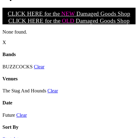
CLICK HERE for the
NEW
Damaged Goods Shop
CLICK HERE for the
OLD
Damaged Goods Shop
None found.
X
Bands
BUZZCOCKS
Clear
Venues
The Stag And Hounds
Clear
Date
Future
Clear
Sort By