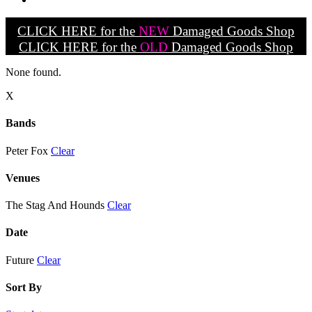
CLICK HERE for the
NEW
Damaged Goods Shop
CLICK HERE for the
OLD
Damaged Goods Shop
None found.
X
Bands
Peter Fox
Clear
Venues
The Stag And Hounds
Clear
Date
Future
Clear
Sort By