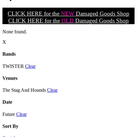
CLICK HERE for the
NEW
Damaged Goods Shop
CLICK HERE for the
OLD
Damaged Goods Shop
None found.
X
Bands
TWISTER
Clear
Venues
The Stag And Hounds
Clear
Date
Future
Clear
Sort By