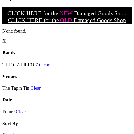
CLICK HERE for the
NEW
Damaged Goods Shop
CLICK HERE for the
OLD
Damaged Goods Shop
None found.
X
Bands
THE GALILEO 7
Clear
Venues
The Tap n Tin
Clear
Date
Future
Clear
Sort By