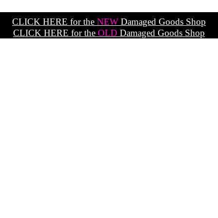
CLICK HERE for the
NEW
Damaged Goods Shop
CLICK HERE for the
OLD
Damaged Goods Shop