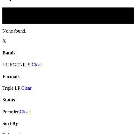
None found.
X
Bands
HUEGENIUS
Clear
Formats
Triple LP
Clear
Status
Preorder
Clear
Sort By