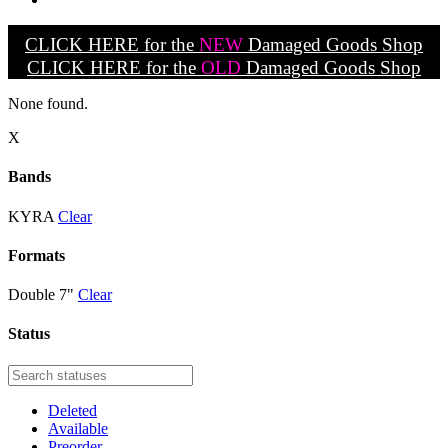
CLICK HERE for the
NEW
Damaged Goods Shop
CLICK HERE for the
OLD
Damaged Goods Shop
None found.
X
Bands
KYRA
Clear
Formats
Double 7"
Clear
Status
Deleted
Available
Preorder