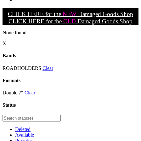
CLICK HERE for the
NEW
Damaged Goods Shop
CLICK HERE for the
OLD
Damaged Goods Shop
None found.
X
Bands
ROADHOLDERS
Clear
Formats
Double 7"
Clear
Status
Deleted
Available
Preorder