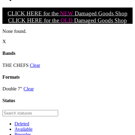
CLICK HERE for the
NEW
Damaged Goods Shop
CLICK HERE for the
OLD
Damaged Goods Shop
None found.
X
Bands
THE CHEFS
Clear
Formats
Double 7"
Clear
Status
Deleted
Available
Preorder