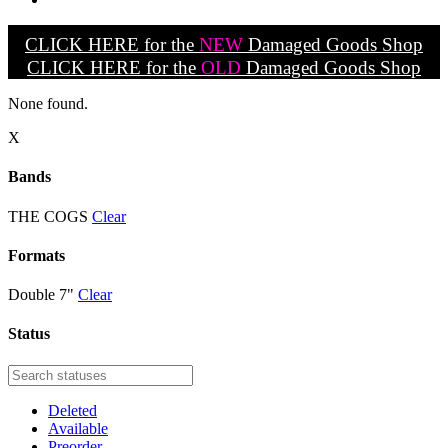
CLICK HERE for the
NEW
Damaged Goods Shop
CLICK HERE for the
OLD
Damaged Goods Shop
None found.
X
Bands
THE COGS
Clear
Formats
Double 7"
Clear
Status
Deleted
Available
Preorder