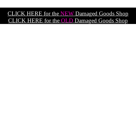
CLICK HERE for the
NEW
Damaged Goods Shop
CLICK HERE for the
OLD
Damaged Goods Shop