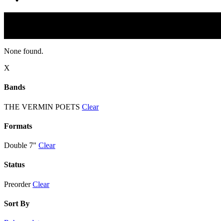
None found.
X
Bands
THE VERMIN POETS
Clear
Formats
Double 7"
Clear
Status
Preorder
Clear
Sort By