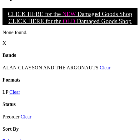
CLICK HERE for the
NEW
Damaged Goods Shop
CLICK HERE for the
OLD
Damaged Goods Shop
None found.
X
Bands
ALAN CLAYSON AND THE ARGONAUTS
Clear
Formats
LP
Clear
Status
Preorder
Clear
Sort By