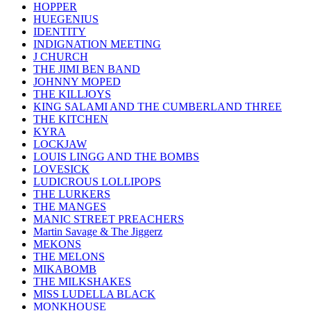
HOPPER
HUEGENIUS
IDENTITY
INDIGNATION MEETING
J CHURCH
THE JIMI BEN BAND
JOHNNY MOPED
THE KILLJOYS
KING SALAMI AND THE CUMBERLAND THREE
THE KITCHEN
KYRA
LOCKJAW
LOUIS LINGG AND THE BOMBS
LOVESICK
LUDICROUS LOLLIPOPS
THE LURKERS
THE MANGES
MANIC STREET PREACHERS
Martin Savage & The Jiggerz
MEKONS
THE MELONS
MIKABOMB
THE MILKSHAKES
MISS LUDELLA BLACK
MONKHOUSE