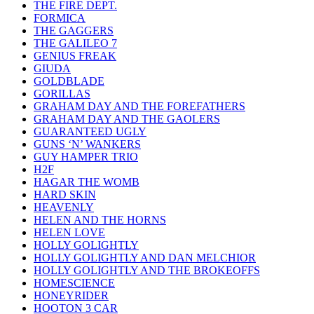
THE FIRE DEPT.
FORMICA
THE GAGGERS
THE GALILEO 7
GENIUS FREAK
GIUDA
GOLDBLADE
GORILLAS
GRAHAM DAY AND THE FOREFATHERS
GRAHAM DAY AND THE GAOLERS
GUARANTEED UGLY
GUNS ‘N’ WANKERS
GUY HAMPER TRIO
H2F
HAGAR THE WOMB
HARD SKIN
HEAVENLY
HELEN AND THE HORNS
HELEN LOVE
HOLLY GOLIGHTLY
HOLLY GOLIGHTLY AND DAN MELCHIOR
HOLLY GOLIGHTLY AND THE BROKEOFFS
HOMESCIENCE
HONEYRIDER
HOOTON 3 CAR