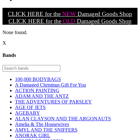
CLICK HERE for the
NEW
Damaged Goods Shop
CLICK HERE for the
OLD
Damaged Goods Shop
None found.
X
Bands
100,000 BODYBAGS
A Damaged Christmas Gift For You
ACTION PAINTING
ADAM AND THE ANTZ
THE ADVENTURES OF PARSLEY
AGE OF JETS
AGEBABY
ALAN CLAYSON AND THE ARGONAUTS
Amelia & The Housewives
AMYL AND THE SNIFFERS
ANORAK GIRL