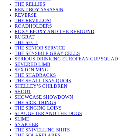
THE RELLIES
RENT BOY ASSASSIN
REVERSE
THE REVILLOS!
ROADHOLDERS
ROXY EPOXY AND THE REBOUND
RUGRAT
THE SECT
THE SENIOR SERVICE
THE SENSIBLE GRAY CELLS
SERIOUS DRINKING EUROPEAN CUP SQUAD
SEVERED LIMB
SEXTON MING
THE SHADRACKS
THE SHALL I SAY QUOIS
SHELLEY’S CHILDREN
SHOUT
SHOWCASE SHOWDOWN
THE SICK THINGS
THE SINGING LOINS
SLAUGHTER AND THE DOGS
SLIME
SNAP HER
THE SNIVELLING SHITS
THE SOLARFLARES