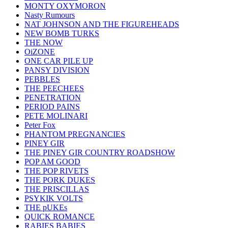
MONTY OXYMORON
Nasty Rumours
NAT JOHNSON AND THE FIGUREHEADS
NEW BOMB TURKS
THE NOW
OiZONE
ONE CAR PILE UP
PANSY DIVISION
PEBBLES
THE PEECHEES
PENETRATION
PERIOD PAINS
PETE MOLINARI
Peter Fox
PHANTOM PREGNANCIES
PINEY GIR
THE PINEY GIR COUNTRY ROADSHOW
POP AM GOOD
THE POP RIVETS
THE PORK DUKES
THE PRISCILLAS
PSYKIK VOLTS
THE pUKEs
QUICK ROMANCE
RABIES BABIES