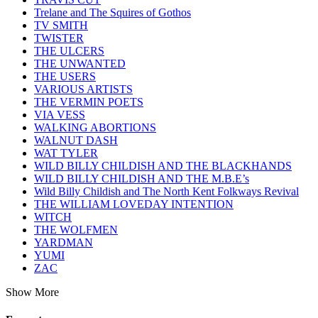
Trelane and The Squires of Gothos
TV SMITH
TWISTER
THE ULCERS
THE UNWANTED
THE USERS
VARIOUS ARTISTS
THE VERMIN POETS
VIA VESS
WALKING ABORTIONS
WALNUT DASH
WAT TYLER
WILD BILLY CHILDISH AND THE BLACKHANDS
WILD BILLY CHILDISH AND THE M.B.E’s
Wild Billy Childish and The North Kent Folkways Revival
THE WILLIAM LOVEDAY INTENTION
WITCH
THE WOLFMEN
YARDMAN
YUMI
ZAC
Show More