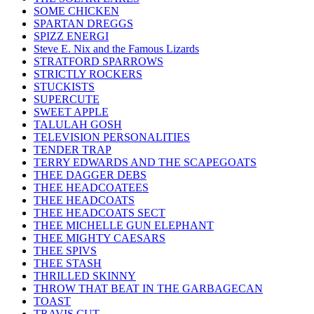
SOME CHICKEN
SPARTAN DREGGS
SPIZZ ENERGI
Steve E. Nix and the Famous Lizards
STRATFORD SPARROWS
STRICTLY ROCKERS
STUCKISTS
SUPERCUTE
SWEET APPLE
TALULAH GOSH
TELEVISION PERSONALITIES
TENDER TRAP
TERRY EDWARDS AND THE SCAPEGOATS
THEE DAGGER DEBS
THEE HEADCOATEES
THEE HEADCOATS
THEE HEADCOATS SECT
THEE MICHELLE GUN ELEPHANT
THEE MIGHTY CAESARS
THEE SPIVS
THEE STASH
THRILLED SKINNY
THROW THAT BEAT IN THE GARBAGECAN
TOAST
TRAVIS CUT