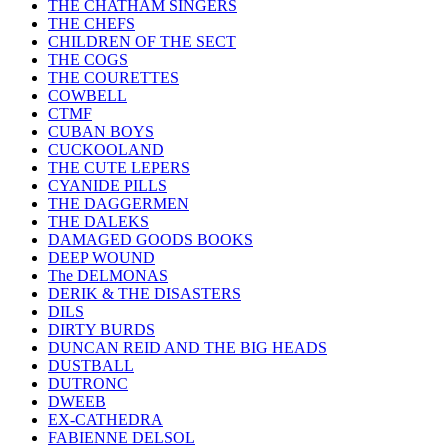
THE CHATHAM SINGERS
THE CHEFS
CHILDREN OF THE SECT
THE COGS
THE COURETTES
COWBELL
CTMF
CUBAN BOYS
CUCKOOLAND
THE CUTE LEPERS
CYANIDE PILLS
THE DAGGERMEN
THE DALEKS
DAMAGED GOODS BOOKS
DEEP WOUND
The DELMONAS
DERIK & THE DISASTERS
DILS
DIRTY BURDS
DUNCAN REID AND THE BIG HEADS
DUSTBALL
DUTRONC
DWEEB
EX-CATHEDRA
FABIENNE DELSOL