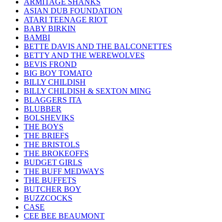
ARMITAGE SHANKS
ASIAN DUB FOUNDATION
ATARI TEENAGE RIOT
BABY BIRKIN
BAMBI
BETTE DAVIS AND THE BALCONETTES
BETTY AND THE WEREWOLVES
BEVIS FROND
BIG BOY TOMATO
BILLY CHILDISH
BILLY CHILDISH & SEXTON MING
BLAGGERS ITA
BLUBBER
BOLSHEVIKS
THE BOYS
THE BRIEFS
THE BRISTOLS
THE BROKEOFFS
BUDGET GIRLS
THE BUFF MEDWAYS
THE BUFFETS
BUTCHER BOY
BUZZCOCKS
CASE
CEE BEE BEAUMONT