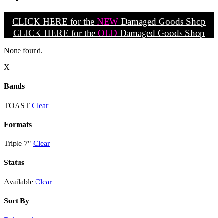
CLICK HERE for the
NEW
Damaged Goods Shop
CLICK HERE for the
OLD
Damaged Goods Shop
None found.
X
Bands
TOAST
Clear
Formats
Triple 7"
Clear
Status
Available
Clear
Sort By