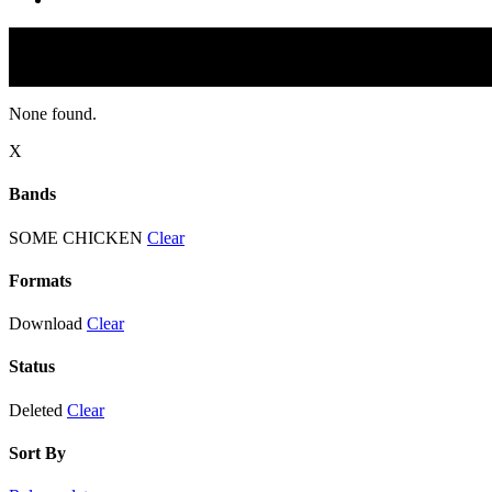
None found.
X
Bands
SOME CHICKEN
Clear
Formats
Download
Clear
Status
Deleted
Clear
Sort By