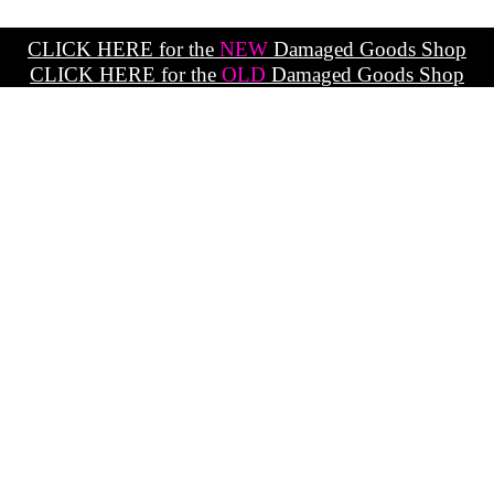
CLICK HERE for the
NEW
Damaged Goods Shop
CLICK HERE for the
OLD
Damaged Goods Shop