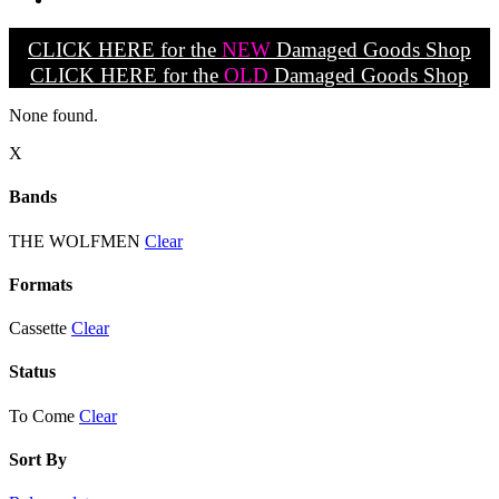
CLICK HERE for the
NEW
Damaged Goods Shop
CLICK HERE for the
OLD
Damaged Goods Shop
None found.
X
Bands
THE WOLFMEN
Clear
Formats
Cassette
Clear
Status
To Come
Clear
Sort By