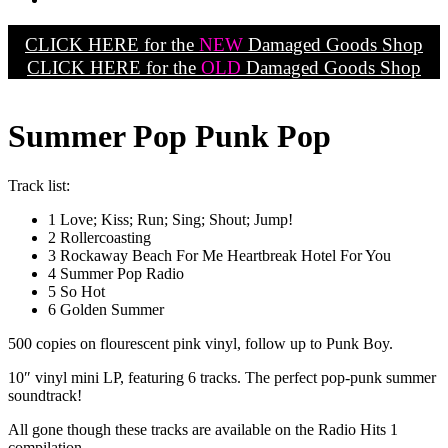
CLICK HERE for the
NEW
Damaged Goods Shop
CLICK HERE for the
OLD
Damaged Goods Shop
Summer Pop Punk Pop
Track list:
1 Love; Kiss; Run; Sing; Shout; Jump!
2 Rollercoasting
3 Rockaway Beach For Me Heartbreak Hotel For You
4 Summer Pop Radio
5 So Hot
6 Golden Summer
500 copies on flourescent pink vinyl, follow up to Punk Boy.
10″ vinyl mini LP, featuring 6 tracks. The perfect pop-punk summer
soundtrack!
All gone though these tracks are available on the Radio Hits 1
compilation.