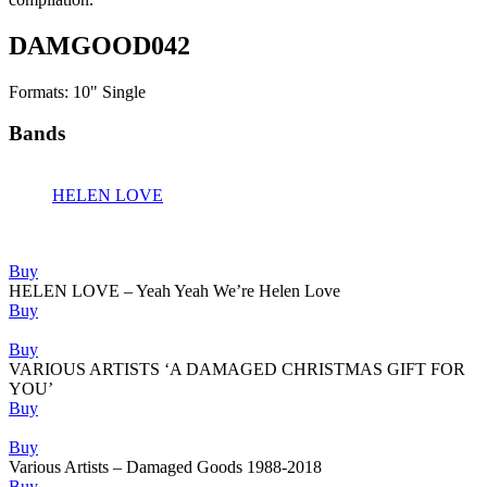
DAMGOOD042
Formats: 10" Single
Bands
HELEN LOVE
Releases
Buy
HELEN LOVE – Yeah Yeah We’re Helen Love
Buy
Buy
VARIOUS ARTISTS ‘A DAMAGED CHRISTMAS GIFT FOR
YOU’
Buy
Buy
Various Artists – Damaged Goods 1988-2018
Buy