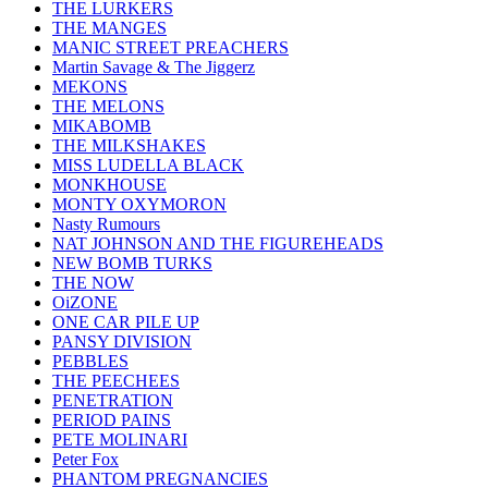
THE LURKERS
THE MANGES
MANIC STREET PREACHERS
Martin Savage & The Jiggerz
MEKONS
THE MELONS
MIKABOMB
THE MILKSHAKES
MISS LUDELLA BLACK
MONKHOUSE
MONTY OXYMORON
Nasty Rumours
NAT JOHNSON AND THE FIGUREHEADS
NEW BOMB TURKS
THE NOW
OiZONE
ONE CAR PILE UP
PANSY DIVISION
PEBBLES
THE PEECHEES
PENETRATION
PERIOD PAINS
PETE MOLINARI
Peter Fox
PHANTOM PREGNANCIES