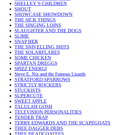
SHELLEY’S CHILDREN
SHOUT
SHOWCASE SHOWDOWN
THE SICK THINGS
THE SINGING LOINS
SLAUGHTER AND THE DOGS
SLIME
SNAP HER
THE SNIVELLING SHITS
THE SOLARFLARES
SOME CHICKEN
SPARTAN DREGGS
SPIZZ ENERGI
Steve E. Nix and the Famous Lizards
STRATFORD SPARROWS
STRICTLY ROCKERS
STUCKISTS
SUPERCUTE
SWEET APPLE
TALULAH GOSH
TELEVISION PERSONALITIES
TENDER TRAP
TERRY EDWARDS AND THE SCAPEGOATS
THEE DAGGER DEBS
THEE HEADCOATEES