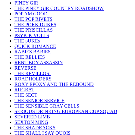
PINEY GIR
THE PINEY GIR COUNTRY ROADSHOW
POP AM GOOD
THE POP RIVETS
THE PORK DUKES
THE PRISCILLAS
PSYKIK VOLTS
THE pUKEs
QUICK ROMANCE
RABIES BABIES
THE RELLIES
RENT BOY ASSASSIN
REVERSE
THE REVILLOS!
ROADHOLDERS
ROXY EPOXY AND THE REBOUND
RUGRAT
THE SECT
THE SENIOR SERVICE
THE SENSIBLE GRAY CELLS
SERIOUS DRINKING EUROPEAN CUP SQUAD
SEVERED LIMB
SEXTON MING
THE SHADRACKS
THE SHALL I SAY QUOIS