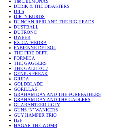
The DELMONAS
DERIK & THE DISASTERS
DILS
DIRTY BURDS
DUNCAN REID AND THE BIG HEADS
DUSTBALL
DUTRONC
DWEEB
EX-CATHEDRA
FABIENNE DELSOL
THE FIRE DEPT.
FORMICA
THE GAGGERS
THE GALILEO 7
GENIUS FREAK
GIUDA
GOLDBLADE
GORILLAS
GRAHAM DAY AND THE FOREFATHERS
GRAHAM DAY AND THE GAOLERS
GUARANTEED UGLY
GUNS ‘N’ WANKERS
GUY HAMPER TRIO
H2F
HAGAR THE WOMB