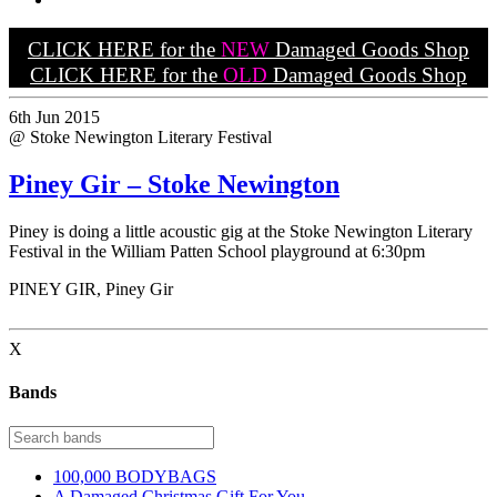
CLICK HERE for the
NEW
Damaged Goods Shop
CLICK HERE for the
OLD
Damaged Goods Shop
6th Jun 2015
@ Stoke Newington Literary Festival
Piney Gir – Stoke Newington
Piney is doing a little acoustic gig at the Stoke Newington Literary
Festival in the William Patten School playground at 6:30pm
PINEY GIR, Piney Gir
X
Bands
100,000 BODYBAGS
A Damaged Christmas Gift For You