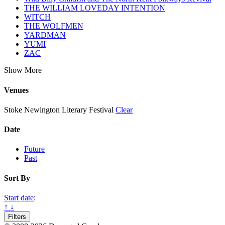
THE WILLIAM LOVEDAY INTENTION
WITCH
THE WOLFMEN
YARDMAN
YUMI
ZAC
Show More
Venues
Stoke Newington Literary Festival
Clear
Date
Future
Past
Sort By
Start date
:
↑
↓
Filters