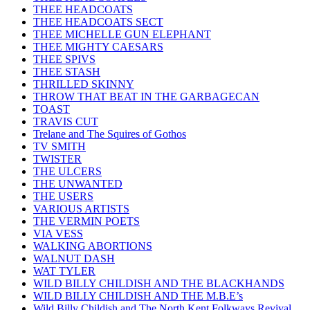
THEE HEADCOATS
THEE HEADCOATS SECT
THEE MICHELLE GUN ELEPHANT
THEE MIGHTY CAESARS
THEE SPIVS
THEE STASH
THRILLED SKINNY
THROW THAT BEAT IN THE GARBAGECAN
TOAST
TRAVIS CUT
Trelane and The Squires of Gothos
TV SMITH
TWISTER
THE ULCERS
THE UNWANTED
THE USERS
VARIOUS ARTISTS
THE VERMIN POETS
VIA VESS
WALKING ABORTIONS
WALNUT DASH
WAT TYLER
WILD BILLY CHILDISH AND THE BLACKHANDS
WILD BILLY CHILDISH AND THE M.B.E’s
Wild Billy Childish and The North Kent Folkways Revival