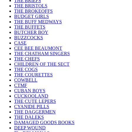
THE BRIEFS
THE BRISTOLS
THE BROKEOFFS
BUDGET GIRLS
THE BUFF MEDWAYS
THE BUFFETS
BUTCHER BOY
BUZZCOCKS
CASE
CEE BEE BEAUMONT
THE CHATHAM SINGERS
THE CHEFS
CHILDREN OF THE SECT
THE COGS
THE COURETTES
COWBELL
CTMF
CUBAN BOYS
CUCKOOLAND
THE CUTE LEPERS
CYANIDE PILLS
THE DAGGERMEN
THE DALEKS
DAMAGED GOODS BOOKS
DEEP WOUND