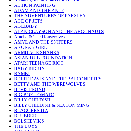
ACTION PAINTING
ADAM AND THE ANTZ
THE ADVENTURES OF PARSLEY
AGE OF JETS
AGEBABY
ALAN CLAYSON AND THE ARGONAUTS
Amelia & The Housewives
AMYL AND THE SNIFFERS
ANORAK GIRL
ARMITAGE SHANKS
ASIAN DUB FOUNDATION
ATARI TEENAGE RIOT
BABY BIRKIN
BAMBI
BETTE DAVIS AND THE BALCONETTES
BETTY AND THE WEREWOLVES
BEVIS FROND
BIG BOY TOMATO
BILLY CHILDISH
BILLY CHILDISH & SEXTON MING
BLAGGERS ITA
BLUBBER
BOLSHEVIKS
THE BOYS