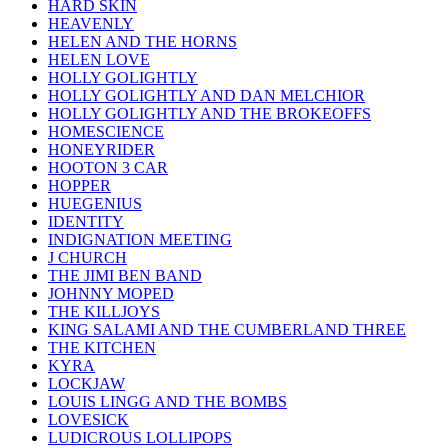
HARD SKIN
HEAVENLY
HELEN AND THE HORNS
HELEN LOVE
HOLLY GOLIGHTLY
HOLLY GOLIGHTLY AND DAN MELCHIOR
HOLLY GOLIGHTLY AND THE BROKEOFFS
HOMESCIENCE
HONEYRIDER
HOOTON 3 CAR
HOPPER
HUEGENIUS
IDENTITY
INDIGNATION MEETING
J CHURCH
THE JIMI BEN BAND
JOHNNY MOPED
THE KILLJOYS
KING SALAMI AND THE CUMBERLAND THREE
THE KITCHEN
KYRA
LOCKJAW
LOUIS LINGG AND THE BOMBS
LOVESICK
LUDICROUS LOLLIPOPS