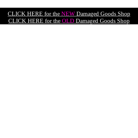
CLICK HERE for the
NEW
Damaged Goods Shop
CLICK HERE for the
OLD
Damaged Goods Shop