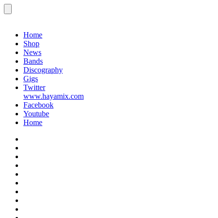
Menu
Gigs
Home
Shop
News
Bands
Discography
Gigs
Twitter
www.hayamix.com
Facebook
Youtube
Home
Home
Shop
News
Bands
Discography
Gigs
Twitter
www.hayamix.com
Facebook
Youtube
Home