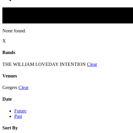
None found.
X
Bands
THE WILLIAM LOVEDAY INTENTION
Clear
Venues
Gregers
Clear
Date
Future
Past
Sort By