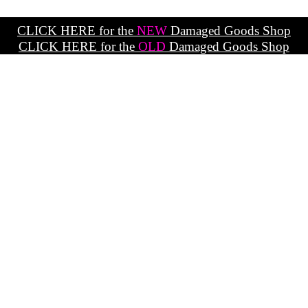
CLICK HERE for the
NEW
Damaged Goods Shop
CLICK HERE for the
OLD
Damaged Goods Shop