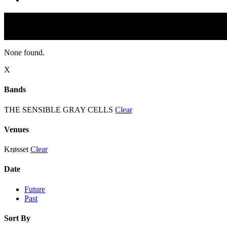
None found.
X
Bands
THE SENSIBLE GRAY CELLS
Clear
Venues
Krøsset
Clear
Date
Future
Past
Sort By