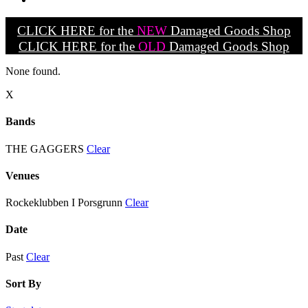
CLICK HERE for the
NEW
Damaged Goods Shop
CLICK HERE for the
OLD
Damaged Goods Shop
None found.
X
Bands
THE GAGGERS
Clear
Venues
Rockeklubben I Porsgrunn
Clear
Date
Past
Clear
Sort By