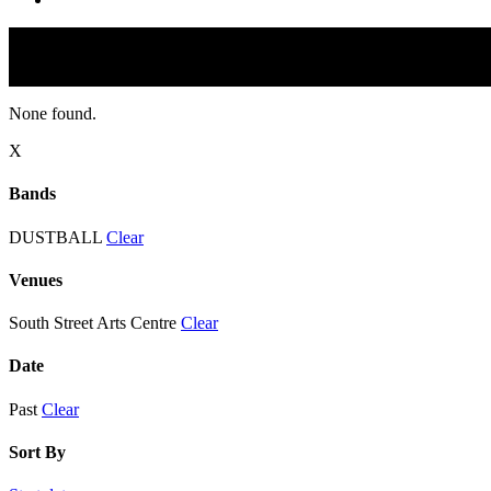
None found.
X
Bands
DUSTBALL
Clear
Venues
South Street Arts Centre
Clear
Date
Past
Clear
Sort By