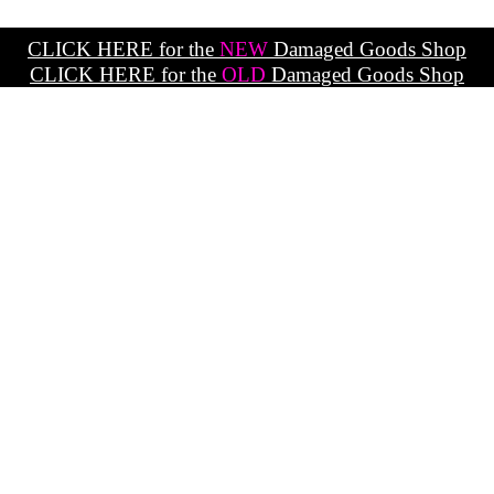
CLICK HERE for the
NEW
Damaged Goods Shop
CLICK HERE for the
OLD
Damaged Goods Shop